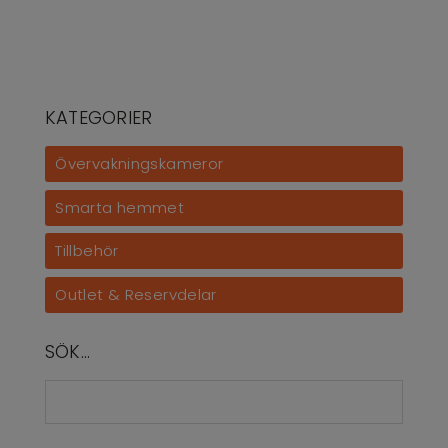
KATEGORIER
Övervakningskameror
Smarta hemmet
Tillbehör
Outlet & Reservdelar
SÖK…