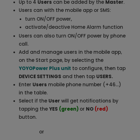
Up to 4
Users
can be added by the
Master
.
Users can with the mobile app or SMS:
turn ON/OFF power,
activate/deactive Home Alarm function
Users can also turn ON/OFF power by phone
call.
Add and manage users in the mobile app,
on the Start page, by selecting the
YOYOPower Plus unit
to configure, then tap
DEVICE SETTINGS
and then tap
USERS.
Enter
Users
mobile phone number (+46…)
in the table.
Select if the
User
will get notifications by
tapping the
YES
(green)
or
NO
(red)
button.
or