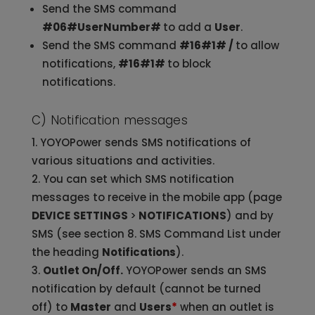
Send the SMS command
#06#UserNumber#
to add a
User
.
Send the SMS command
#16#1# /
to allow
notifications,
#16#1#
to block
notifications.
C) Notification messages
YOYOPower sends SMS notifications of
various situations and activities.
You can set which SMS notification
messages to receive in the mobile app (page
DEVICE
SETTINGS
>
NOTIFICATIONS
) and by
SMS (see section 8. SMS Command List under
the heading
Notifications
).
Outlet On/Off.
YOYOPower sends an SMS
notification by default (cannot be turned
off) to
Master
and
Users
*
when an outlet is