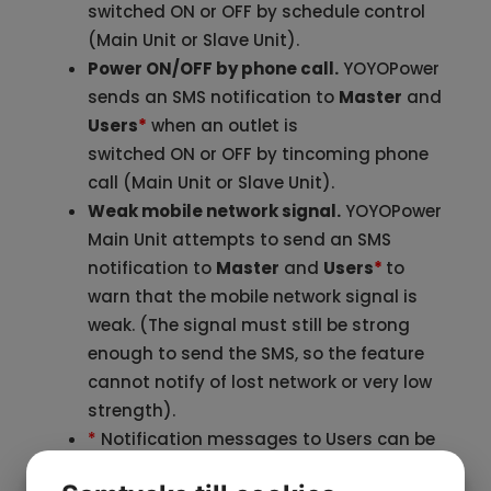
switched ON or OFF by schedule control
(Main Unit or Slave Unit).
Power ON/OFF by phone call.
YOYOPower
sends an SMS notification to
Master
and
Users
*
when an outlet is
switched ON or OFF by tincoming phone
call (Main Unit or Slave Unit).
Weak mobile network signal.
YOYOPower
Main Unit attempts to send an SMS
notification to
Master
and
Users
*
to
warn that the mobile network signal is
weak. (The signal must still be strong
enough to send the SMS, so the feature
cannot notify of lost network or very low
strength).
*
Notification messages to Users can be
turned ON/OFF by the button ’
SMS to