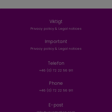
Viktigt
Privacy policy & Legal notices
Important
Privacy policy & Legal notices
Telefon
+46 (0) 72 22 56 911
Phone
+46 (0) 72 22 56 911
E-post