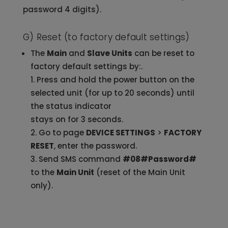
password 4 digits).
G) Reset (to factory default settings)
The
Main
and
Slave Units
can be reset to
factory default settings by:.
Press and hold the power button on the
selected unit (for up to 20 seconds) until
the status indicator
stays on for 3 seconds.
Go to page
DEVICE SETTINGS
>
FACTORY
RESET
, enter the password.
Send SMS command
#08#Password#
to the
Main Unit
(reset of the Main Unit
only).