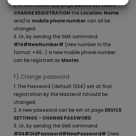
JA
NEJ
JA
NEJ
In the mobile app page
DEVICE SETTINGS
>
MARKNADSFÖRING
STATISTIK
CHANGE REGISTRATION
the
Location
,
Name
and/or
mobile phone number
can all be
changed.
Or, by sendng the SMS command
#14#NewNumber#
(new number in the
format +46…) a new mobile phone number
can be registred as
Master
.
F) Change password
The Password (default 1234) set at first
registration by the Masterof tshould be
changed.
A new password can be set at page
DEVICE
SETTINGS
>
CHANGE PASSWORD
.
Or, by sendng the SMS command
#04#OldPassword#NewPassword#
(new